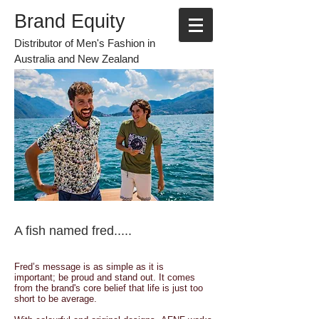
Brand Equity
Distributor of Men's Fashion in
Australia and New Zealand
A fish named fred.....
Fred’s message is as simple as it is
important; be proud and stand out. It comes
from the brand's core belief that life is just too
short to be average.