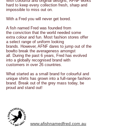
With colourful and original designs, AFNF works
hard to keep every collection fresh, sharp and
impossible to miss out on.
With a Fred you will never get bored.
A fish named Fred was founded from
the conviction that the world needed some
extra colour and fun. Most fashion stores offer
a select range of uniform looking
brands. However, AFNF dares to jump out of the
bowlto break the averageness amongst
all. During the past 6 years, Fred has evolved
into a globally recognised brand with
customers in over 26 countries.
What started as a small brand for colourful and
unique shirts has grown into a full-range fashion
brand. Break out of the grey mass today, be
proud and stand out!
www.afishnamedfred.com.au